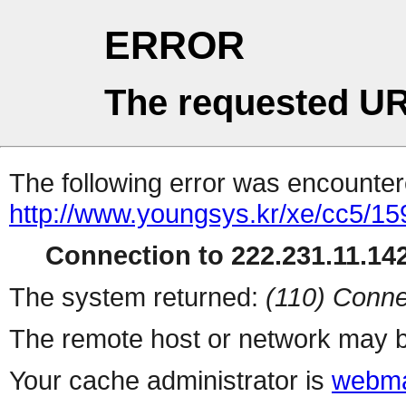
ERROR
The requested UR
The following error was encountere
http://www.youngsys.kr/xe/cc5/15
Connection to 222.231.11.142
The system returned:
(110) Conne
The remote host or network may b
Your cache administrator is
webma