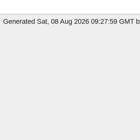
Generated Sat, 08 Aug 2026 09:27:59 GMT by