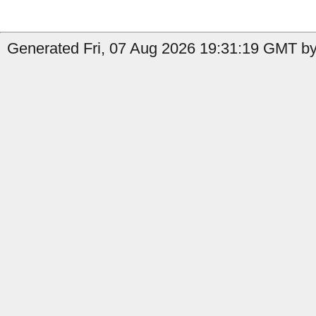
Generated Fri, 07 Aug 2026 19:31:19 GMT by