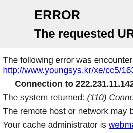
ERROR
The requested UR
The following error was encountere
http://www.youngsys.kr/xe/cc5/16
Connection to 222.231.11.142
The system returned:
(110) Conne
The remote host or network may b
Your cache administrator is
webma