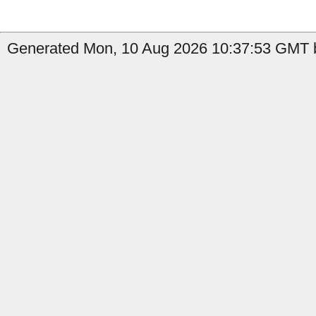
Generated Mon, 10 Aug 2026 10:37:53 GMT b