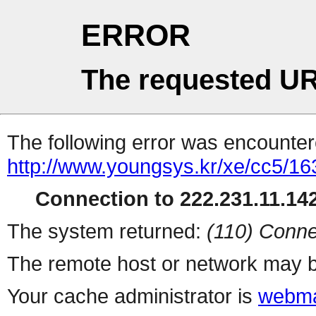
ERROR
The requested UR
The following error was encountere
http://www.youngsys.kr/xe/cc5/16
Connection to 222.231.11.142
The system returned:
(110) Conne
The remote host or network may b
Your cache administrator is
webma