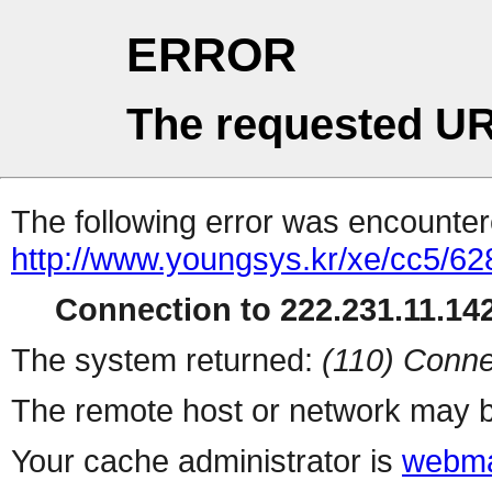
ERROR
The requested UR
The following error was encountere
http://www.youngsys.kr/xe/cc5/62
Connection to 222.231.11.142
The system returned:
(110) Conne
The remote host or network may b
Your cache administrator is
webma