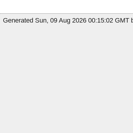
Generated Sun, 09 Aug 2026 00:15:02 GMT b