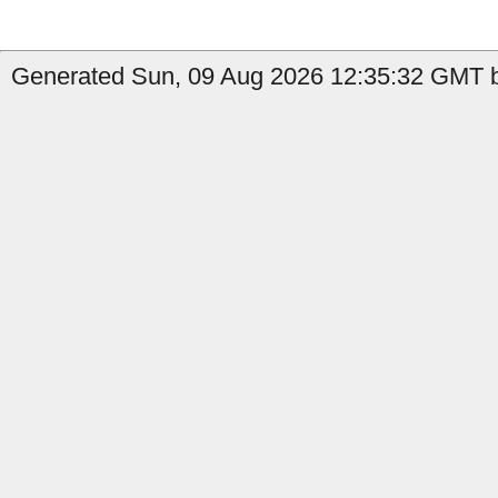
Generated Sun, 09 Aug 2026 12:35:32 GMT by