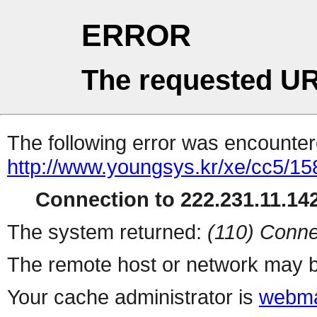
ERROR
The requested UR
The following error was encountere
http://www.youngsys.kr/xe/cc5/15
Connection to 222.231.11.142
The system returned:
(110) Conne
The remote host or network may b
Your cache administrator is
webma