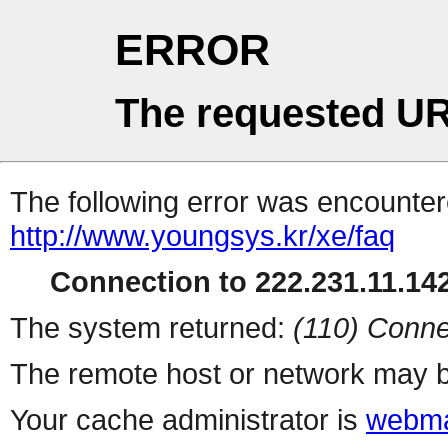
ERROR
The requested UR
The following error was encountere
http://www.youngsys.kr/xe/faq
Connection to 222.231.11.142
The system returned:
(110) Conne
The remote host or network may b
Your cache administrator is
webma