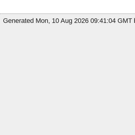
Generated Mon, 10 Aug 2026 09:41:04 GMT b