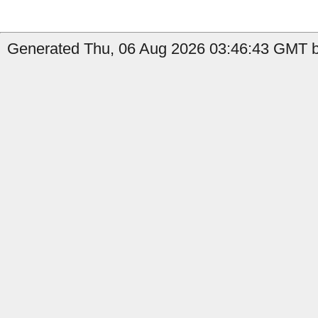
Generated Thu, 06 Aug 2026 03:46:43 GMT b