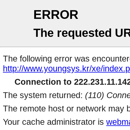
ERROR
The requested UR
The following error was encountere
http://www.youngsys.kr/xe/index.
Connection to 222.231.11.142
The system returned:
(110) Conne
The remote host or network may b
Your cache administrator is
webma