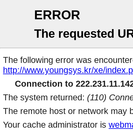
ERROR
The requested UR
The following error was encountere
http://www.youngsys.kr/xe/index.
Connection to 222.231.11.142
The system returned:
(110) Conne
The remote host or network may b
Your cache administrator is
webma