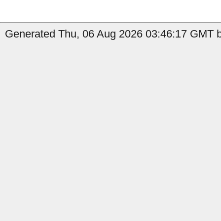
Generated Thu, 06 Aug 2026 03:46:17 GMT by