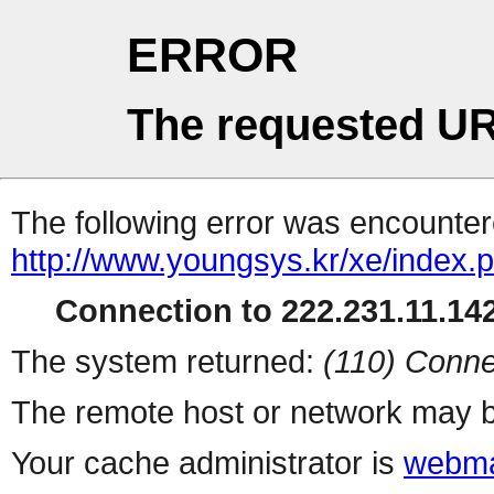
ERROR
The requested UR
The following error was encountere
http://www.youngsys.kr/xe/index.
Connection to 222.231.11.142
The system returned:
(110) Conne
The remote host or network may b
Your cache administrator is
webma