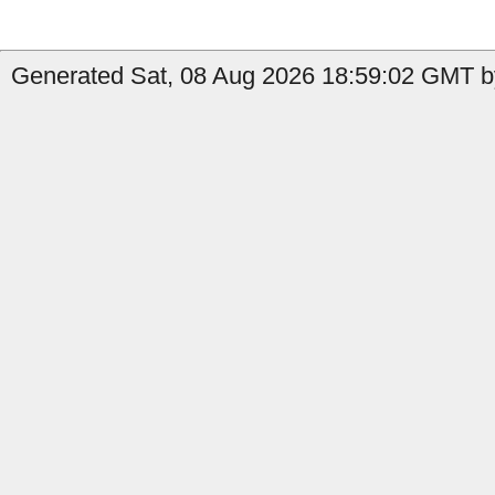
Generated Sat, 08 Aug 2026 18:59:02 GMT by