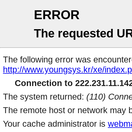
ERROR
The requested UR
The following error was encountere
http://www.youngsys.kr/xe/index.
Connection to 222.231.11.142
The system returned:
(110) Conne
The remote host or network may b
Your cache administrator is
webma