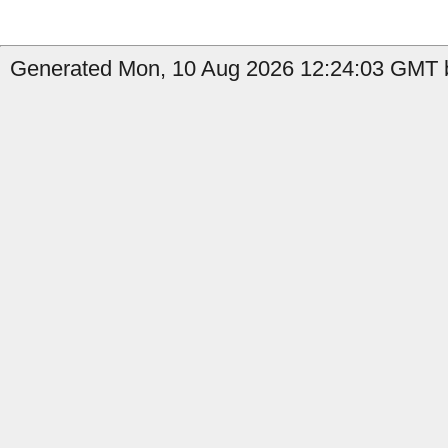
Generated Mon, 10 Aug 2026 12:24:03 GMT b