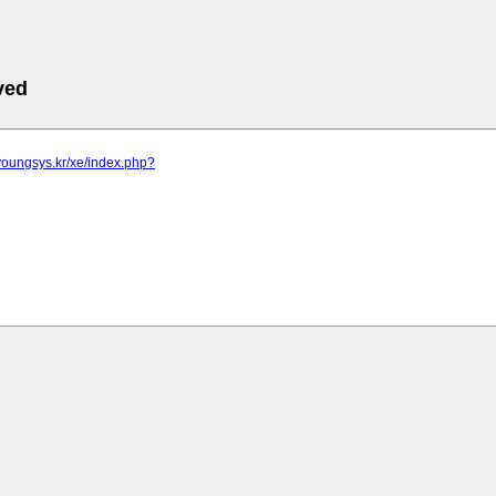
ved
youngsys.kr/xe/index.php?