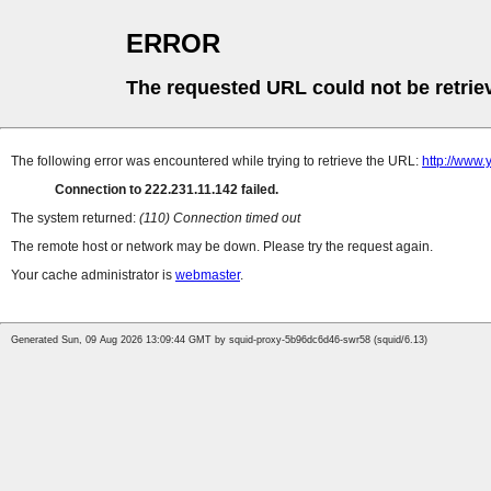
ERROR
The requested URL could not be retrie
The following error was encountered while trying to retrieve the URL:
http://www.
Connection to 222.231.11.142 failed.
The system returned:
(110) Connection timed out
The remote host or network may be down. Please try the request again.
Your cache administrator is
webmaster
.
Generated Sun, 09 Aug 2026 13:09:44 GMT by squid-proxy-5b96dc6d46-swr58 (squid/6.13)